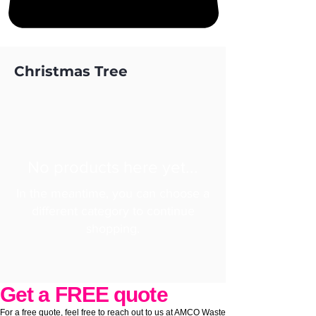
Christmas Tree
No products here yet...
In the meantime, you can choose a
different category to continue
shopping.
Get a FREE quote
For a free quote, feel free to reach out to us at AMCO Waste