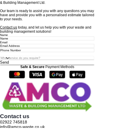
& Building Management Ltd.
Our team is ready to assist you with any questions you may
have and provide you with a personalised estimate tailored
to your needs.
Contact us
today, and let us help you with your waste and
building management solutions!
Name
Email
Send
Safe & Secure
Payment Methods
Contact us
02922 745818
info@amco-waste.co.uk